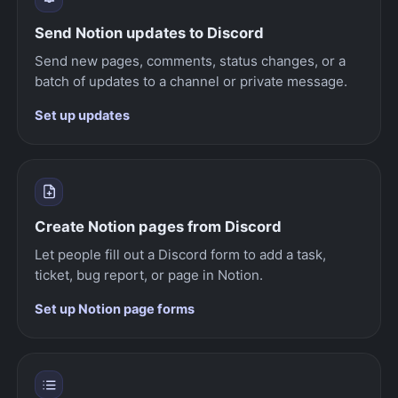
Send Notion updates to Discord
Send new pages, comments, status changes, or a
batch of updates to a channel or private message.
Set up updates
Create Notion pages from Discord
Let people fill out a Discord form to add a task,
ticket, bug report, or page in Notion.
Set up Notion page forms