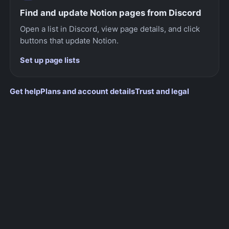
Find and update Notion pages from Discord
Open a list in Discord, view page details, and click
buttons that update Notion.
Set up page lists
Get help
Plans and account details
Trust and legal