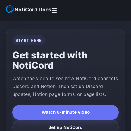
NotiCord Docs
☰
Get Started
START HERE
Help Center
Get started with
NotiCord
Community
Watch the video to see how NotiCord connects
Discord and Notion. Then set up Discord
updates, Notion page forms, or page lists.
Watch 6-minute video
Set up NotiCord