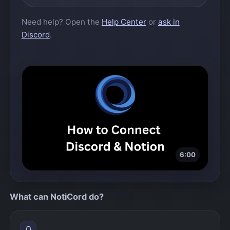
Need help? Open the
Help Center
or
ask in
Discord
.
6:00
Play video
What can NotiCord do?