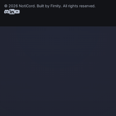
© 2026 NotiCord. Built by
Firnity
. All rights reserved.