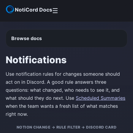
NotiCord Docs
☰
Get Started
Browse docs
Help Center
Notifications
Community
Use notification rules for changes someone should
act on in Discord. A good rule answers three
questions: what changed, who needs to see it, and
what should they do next. Use
Scheduled Summaries
when the team wants a fresh list of what matches
right now.
NOTION CHANGE → RULE FILTER → DISCORD CARD