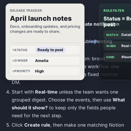
Build one useful rule
RELEASE TRACKER
RULE FILTER
April launch notes
Status = R
Open
Notifications
and click
Create notification
post
Docs, onboarding updates, and pricing
changes are ready to share.
rule
.
Data
WATCH
Name the rule so history and troubleshooting
Real-
WHEN
messages are recognizable later.
Ready to post
STATUS
#lau
SEND
Choose the source and destination: broad
Amelia
OWNER
workspace activity, one database workflow, one
High
PRIORITY
page tree, a team channel, or one fixed member
DM.
Start with
Real-time
unless the team wants one
grouped digest. Choose the events, then use
What
should it show?
to keep only the fields people
need for the next step.
Click
Create rule
, then make one matching Notion