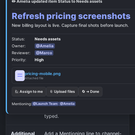
✏️ Amelia updated item Status to Needs assets
Setting
Use it for
Refresh pricing screenshots
What
Choose the card line, title/link,
New billing layout is live. Capture final shots before launch.
should it
content, and database fields.
Status:
Needs assets
show?
Comment events use their own
Owner:
@Amelia
picker.
Reviewer:
@Marco
Priority:
High
Card
Localize NotiCord system text
pricing-mobile.png
language
and dates on Discord cards and
Attached file
previews.
🙋 Assign to me
📎 Upload files
🔄 ➜ Done
Call this a
Built-in labels follow Card
Mentioning:
@Launch Team
@Amelia
language. Custom labels stay as
typed.
Additional
Add a Mentioning line to channel-