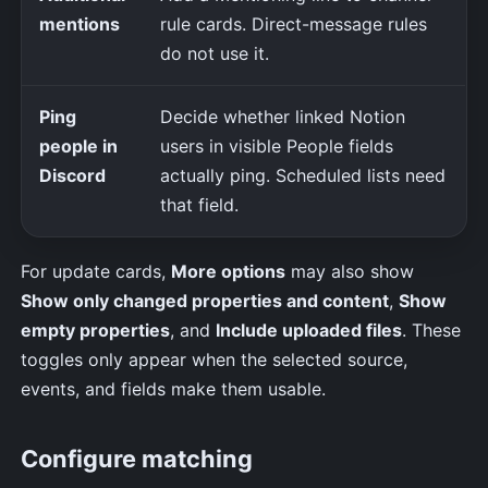
mentions
rule cards. Direct-message rules
do not use it.
Ping
Decide whether linked Notion
people in
users in visible People fields
Discord
actually ping. Scheduled lists need
that field.
For update cards,
More options
may also show
Show only changed properties and content
,
Show
empty properties
, and
Include uploaded files
. These
toggles only appear when the selected source,
events, and fields make them usable.
Configure matching