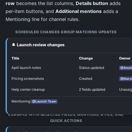
row
becomes the list columns,
Details button
adds
per-item buttons, and
Additional mentions
adds a
Mentioning line for channel rules.
SCHEDULED CHANGES GROUP MATCHING UPDATES
🔔
Launch review changes
Configure the Discord card
Title
Change
Owner
NotiCord controls the main Discord card sections
April launch notes
Status updated
@Amel
and spacing. In
Notification content
, you choose the
useful parts: fields, language, extra pings, and
Pricing screenshots
Created
@Marc
update-card toggles. Drag selected property field
Help center cleanup
2 fields updated
Unassi
chips to change the order of property rows on the
card.
Mentioning:
@Launch Team
EXAMPLE WITH SELECTED FIELDS, MENTIONS, A FILE, AND
QUICK ACTIONS