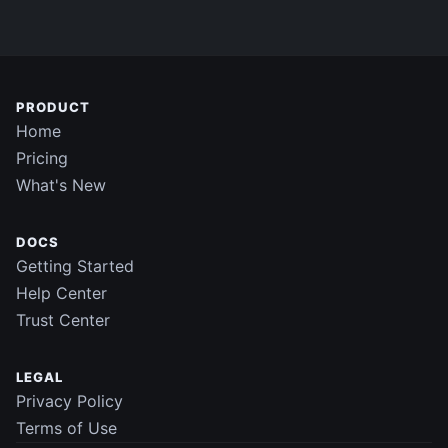
PRODUCT
Home
Pricing
What's New
DOCS
Getting Started
Help Center
Trust Center
LEGAL
Privacy Policy
Terms of Use