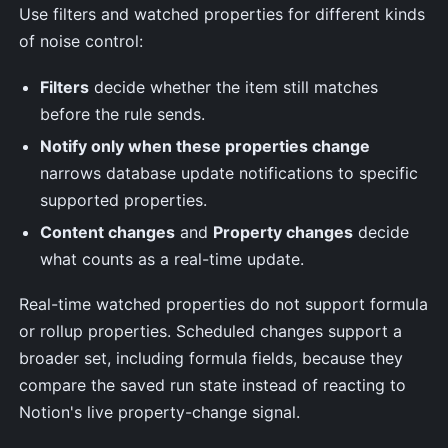
Use filters and watched properties for different kinds
of noise control:
Filters
decide whether the item still matches
before the rule sends.
Notify only when these properties change
narrows database update notifications to specific
supported properties.
Content changes
and
Property changes
decide
what counts as a real-time update.
Real-time watched properties do not support formula
or rollup properties. Scheduled changes support a
broader set, including formula fields, because they
compare the saved run state instead of reacting to
Notion's live property-change signal.