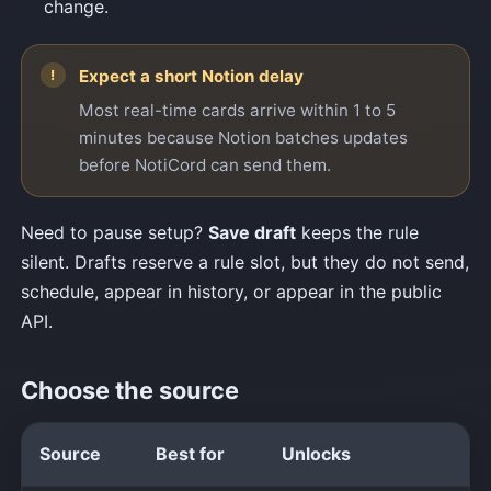
change.
Expect a short Notion delay
Most real-time cards arrive within 1 to 5
minutes because Notion batches updates
before NotiCord can send them.
Need to pause setup?
Save draft
keeps the rule
silent. Drafts reserve a rule slot, but they do not send,
schedule, appear in history, or appear in the public
API.
Choose the source
Source
Best for
Unlocks