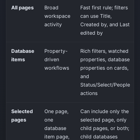
All pages
Broad
Fast first rule; filters
workspace
can use Title,
activity
Created by, and Last
edited by
Database
Property-
Rich filters, watched
items
driven
properties, database
workflows
properties on cards,
and
Status/Select/People
actions
Selected
One page,
Can include only the
pages
one
selected page, only
database
child pages, or both;
item page,
child databases