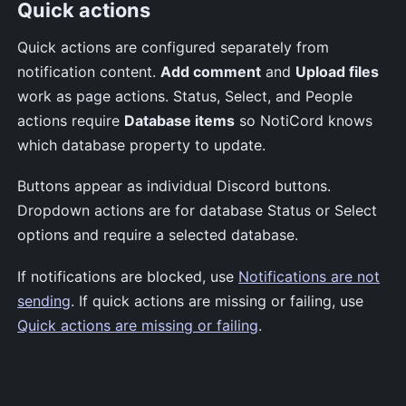
Quick actions
Quick actions are configured separately from
notification content.
Add comment
and
Upload files
work as page actions. Status, Select, and People
actions require
Database items
so NotiCord knows
which database property to update.
Buttons appear as individual Discord buttons.
Dropdown actions are for database Status or Select
options and require a selected database.
If notifications are blocked, use
Notifications are not
sending
. If quick actions are missing or failing, use
Quick actions are missing or failing
.