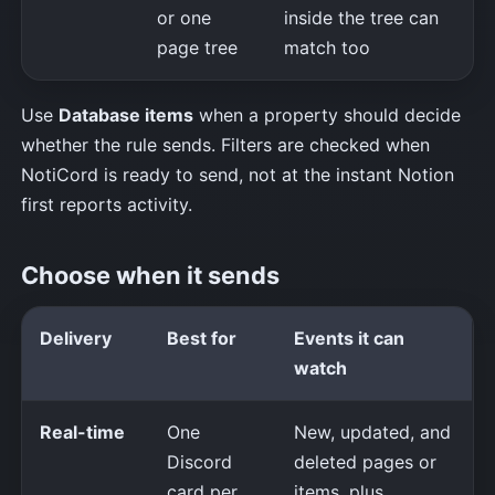
or one
inside the tree can
page tree
match too
Use
Database items
when a property should decide
whether the rule sends. Filters are checked when
NotiCord is ready to send, not at the instant Notion
first reports activity.
Choose when it sends
Delivery
Best for
Events it can
watch
Real-time
One
New, updated, and
Discord
deleted pages or
card per
items, plus