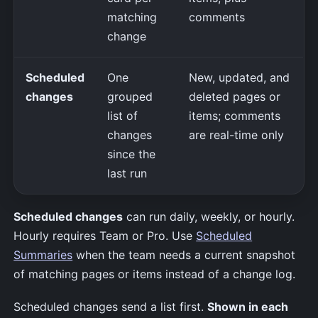
matching
comments
change
Scheduled
One
New, updated, and
changes
grouped
deleted pages or
list of
items; comments
changes
are real-time only
since the
last run
Scheduled changes
can run daily, weekly, or hourly.
Hourly requires Team or Pro. Use
Scheduled
Summaries
when the team needs a current snapshot
of matching pages or items instead of a change log.
Scheduled changes send a list first.
Shown in each