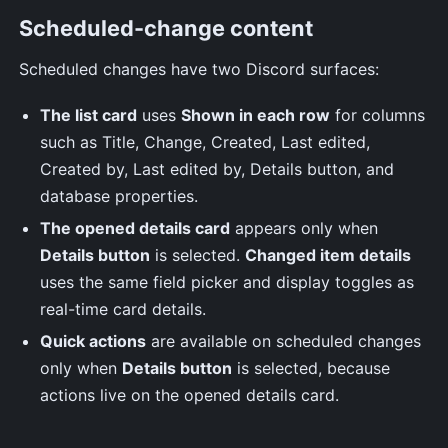
Scheduled-change content
Scheduled changes have two Discord surfaces:
The list card
uses
Shown in each row
for columns
such as Title, Change, Created, Last edited,
Created by, Last edited by, Details button, and
database properties.
The opened details card
appears only when
Details button
is selected.
Changed item details
uses the same field picker and display toggles as
real-time card details.
Quick actions
are available on scheduled changes
only when
Details button
is selected, because
actions live on the opened details card.